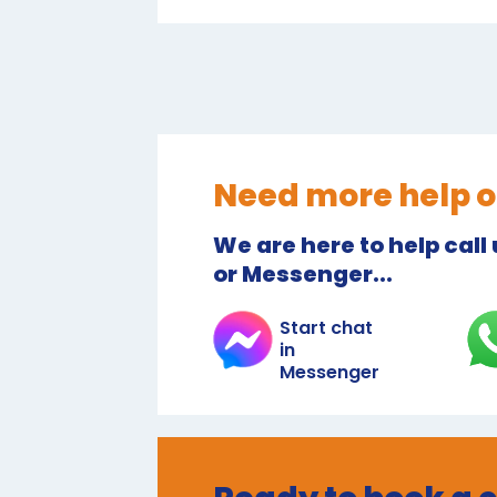
Need more help o
We are here to help call
or Messenger...
Start chat
in
Messenger