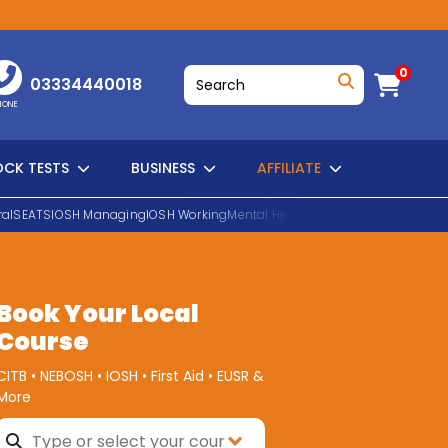
0
03334440018
HONE
CK TESTS
BUSINESS
AFFILIATE
al
SEATS
IOSH Managing
IOSH Working
Mental Health First Aid
EUSR Water H
SEARCH
Book Your Local
Course
CITB • NEBOSH • IOSH • First Aid • EUSR &
More