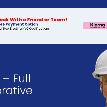
ok With a Friend or Team!
ree Payment Option
 Steel Erecting NVQ Qualifications
– Full
rative
s