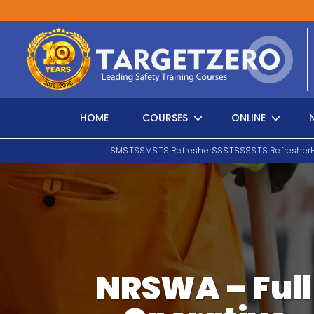
Main Navigation
HOME
COURSES
ONLINE
SMSTS
SMSTS Refresher
SSSTS
SSSTS Refresher
Search
NRSWA – Full