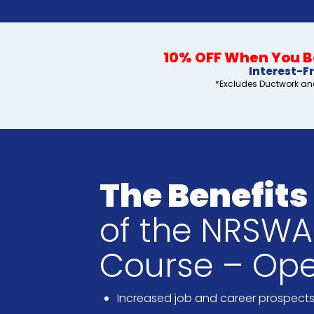
10% OFF When You Bo
Interest-F
*Excludes Ductwork and
The Benefits
of the NRSWA 
Course – Ope
Increased job and career prospect