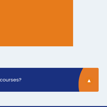
 courses?