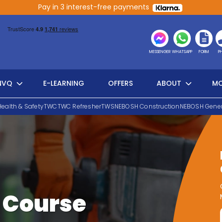
Pay in 3 interest-free payments
MESSENGER
WHATSAPP
FORM
P
NVQ
E-LEARNING
OFFERS
ABOUT
MO
Health & Safety
TWC
TWC Refresher
TWS
NEBOSH Construction
NEBOSH Gener
 Course