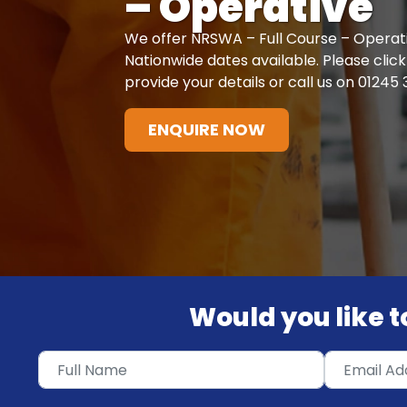
– Operative
We offer NRSWA – Full Course – Operati
Nationwide dates available. Please cli
provide your details or call us on 01245
ENQUIRE NOW
Would you like to