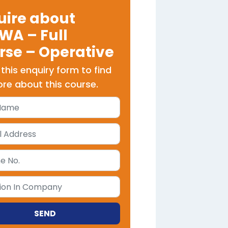
uire about
WA – Full
rse – Operative
t this enquiry form to find
re about this course.
SEND