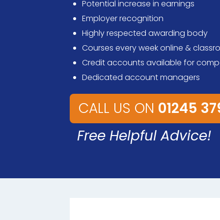
Potential increase in earnings
Employer recognition
Highly respected awarding body
Courses every week online & class
Credit accounts available for comp
Dedicated account managers
CALL US ON
01245 3
Free Helpful Advice!