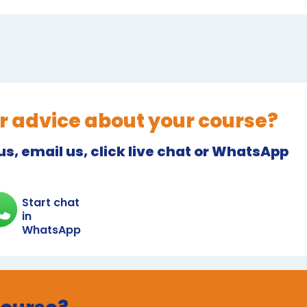
r advice about your course?
 us, email us, click live chat or WhatsApp
Start chat
in
WhatsApp