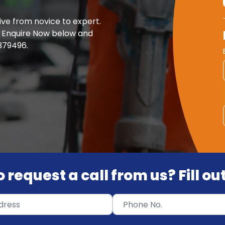
ve from novice to expert.
ck Enquire Now below and
 379496.
 request a call from us? Fill o