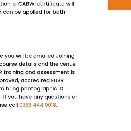
ion, a CABWI certificate will
 can be applied for both
 you will be emailed Joining
 course details and the venue
R training and assessment is
pproved, accredited EUSR
o bring photographic ID
). If you have any questions or
ase call
0333 444 0018
.