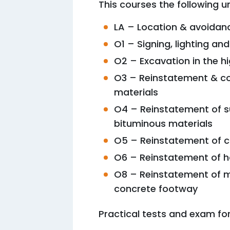
This courses the following un
LA – Location & avoidan
O1 – Signing, lighting an
O2 – Excavation in the 
O3 – Reinstatement & co
materials
O4 – Reinstatement of s
bituminous materials
O5 – Reinstatement of c
O6 – Reinstatement of h
O8 – Reinstatement of 
concrete footway
Practical tests and exam for