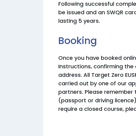
Following successful complet
be issued and an SWQR card
lasting 5 years.
Booking
Once you have booked online
Instructions, confirming the
address. All Target Zero EUS
carried out by one of our a
partners. Please remember t
(passport or driving licence
require a closed course, ple