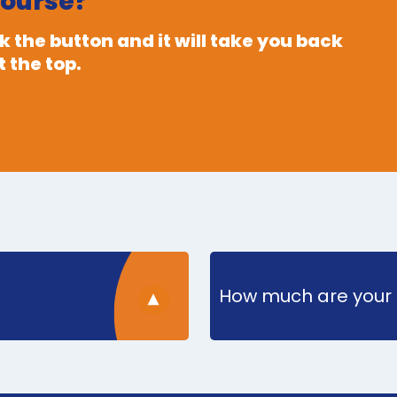
course?
 the button and it will take you back
 the top.
How much are your