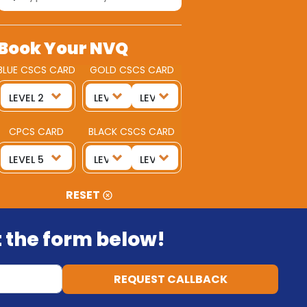
Book Your NVQ
BLUE CSCS CARD
GOLD CSCS CARD
CPCS CARD
BLACK CSCS CARD
RESET
ut the form below!
REQUEST CALLBACK