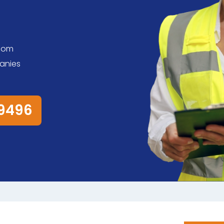
room
anies
79496