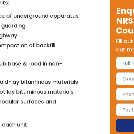
its:
Enq
ce of underground apparatus
NRS
d guarding
Cou
highway
Fill ou
mpaction of backfill
out mo
ub base & road in non-
old-lay bituminous materials
ot lay bituminous materials
modular surfaces and
 each unit.