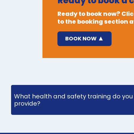
Ready to book a 
Ready to book now? Click
to the booking section at
BOOK NOW
What health and safety training do you
provide?