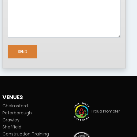
SEND
VENUES
Chelmsford
Proud Promoter
Peterborough
Crawley
Sheffield
Construction Training