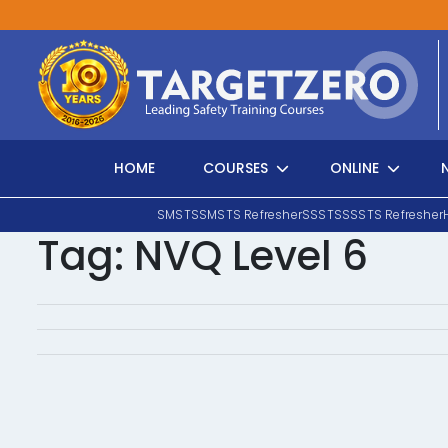
Main Navigation
HOME
COURSES
ONLINE
SMSTS
SMSTS Refresher
SSSTS
SSSTS Refresher
Tag:
NVQ Level 6
Search