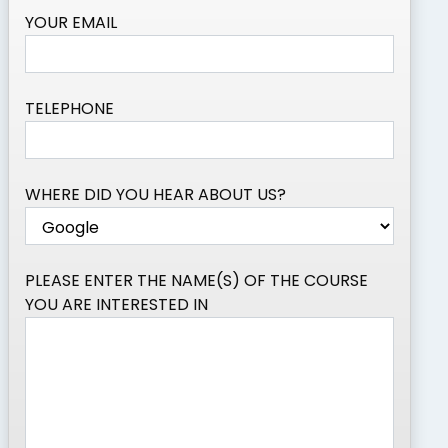
YOUR EMAIL
TELEPHONE
WHERE DID YOU HEAR ABOUT US?
PLEASE ENTER THE NAME(S) OF THE COURSE
YOU ARE INTERESTED IN