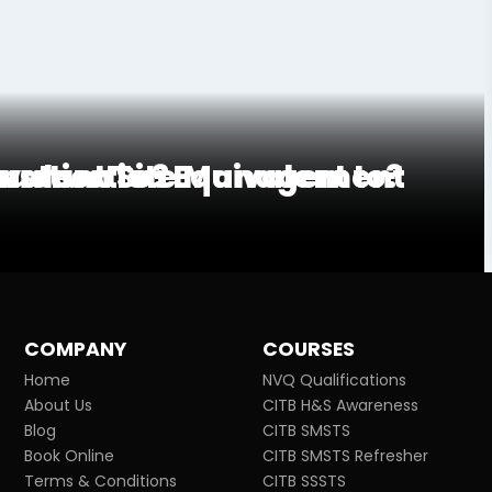
truction Site Management
ivalent To?
onstruction Equivalent to?
COMPANY
COURSES
Home
NVQ Qualifications
About Us
CITB H&S Awareness
Blog
CITB SMSTS
Book Online
CITB SMSTS Refresher
Terms & Conditions
CITB SSSTS