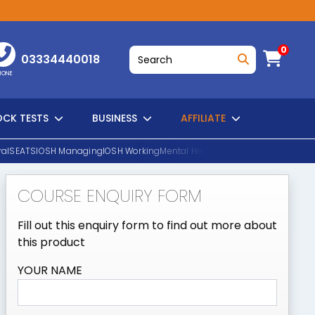
0
03334440018
HONE
CK TESTS
BUSINESS
AFFILIATE
al
SEATS
IOSH Managing
IOSH Working
Mental Health First Aid
EUSR Water H
COURSE ENQUIRY FORM
SEARCH
Fill out this enquiry form to find out more about
this product
YOUR NAME