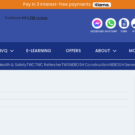
Pay in 3 interest-free payments
MESSENGER
WHATSAPP
FORM
P
NVQ
E-LEARNING
OFFERS
ABOUT
MO
Health & Safety
TWC
TWC Refresher
TWS
NEBOSH Construction
NEBOSH Gener